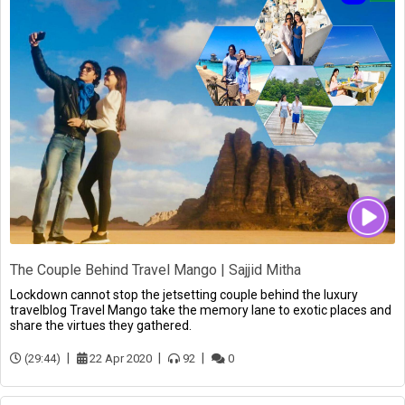
The Couple Behind Travel Mango | Sajjid Mitha
Lockdown cannot stop the jetsetting couple behind the luxury
travelblog Travel Mango take the memory lane to exotic places and
share the virtues they gathered.
(29:44)
22 Apr 2020
92
0