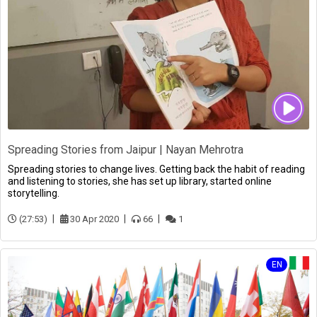
Spreading Stories from Jaipur | Nayan Mehrotra
Spreading stories to change lives. Getting back the habit of reading
and listening to stories, she has set up library, started online
storytelling.
(27:53)
30 Apr 2020
66
1
EN