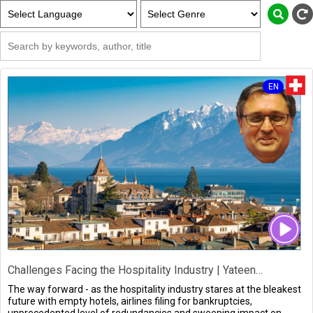
EN
Challenges Facing the Hospitality Industry | Yateendra Sinh
The way forward - as the hospitality industry stares at the bleakest
future with empty hotels, airlines filing for bankruptcies,