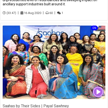
unprecedented level of redundancies and sweeping impact on
ancillary support industries built around it.
(33:47)
16 Aug 2020
60
1
EN
Saahas by Their Sides | Payal Sawhney