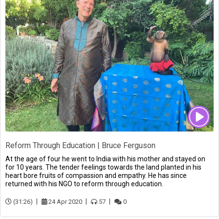
Reform Through Education | Bruce Ferguson
At the age of four he went to India with his mother and stayed on
for 10 years. The tender feelings towards the land planted in his
heart bore fruits of compassion and empathy. He has since
returned with his NGO to reform through education.
(31:26)
24 Apr 2020
57
0