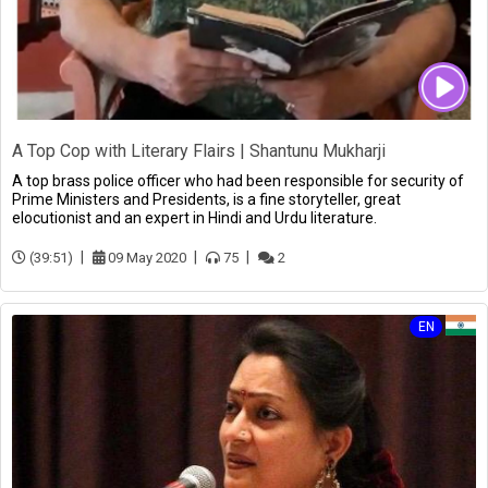
A Top Cop with Literary Flairs | Shantunu Mukharji
A top brass police officer who had been responsible for security of
Prime Ministers and Presidents, is a fine storyteller, great
elocutionist and an expert in Hindi and Urdu literature.
(39:51)
09 May 2020
75
2
EN