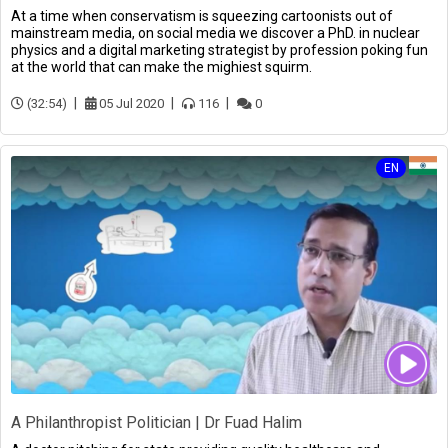
At a time when conservatism is squeezing cartoonists out of
mainstream media, on social media we discover a PhD. in nuclear
physics and a digital marketing strategist by profession poking fun
at the world that can make the mighiest squirm.
(32:54)
05 Jul 2020
116
0
EN
A Philanthropist Politician | Dr Fuad Halim