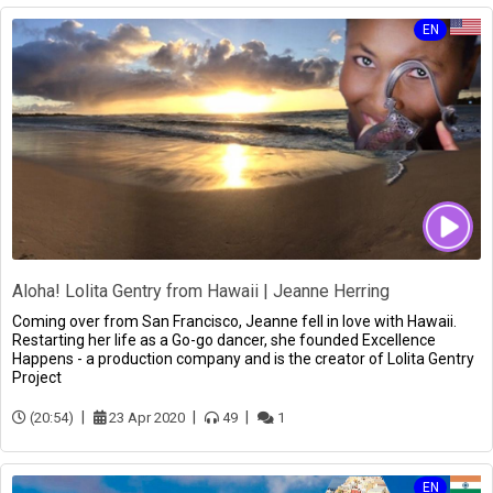
EN
Aloha! Lolita Gentry from Hawaii | Jeanne Herring
Coming over from San Francisco, Jeanne fell in love with Hawaii.
Restarting her life as a Go-go dancer, she founded Excellence
Happens - a production company and is the creator of Lolita Gentry
Project
(20:54)
23 Apr 2020
49
1
EN