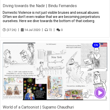
Diving towards the Nadir | Bindu Fernandes
Domestic Violence is not just visible bruises and sexual abuses.
Often we don't even realise that we are becoming perpetrators
ourselves. Here we dive towards the bottom of that iceberg.
(37:26)
14 Jul 2020
72
0
EN
World of a Cartoonist | Suparno Chaudhuri