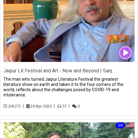
Jaipur Lit Festival and Art - Now and Beyond | Sanjoy Roy
The man who turned Jaipur Literature Festival the greatest
literature show on earth and taken it to the four corners of the
world, reflects about the challanges posed by COVID-19 and
intolerance.
(28:27)
24 Apr 2020
57
0
EN