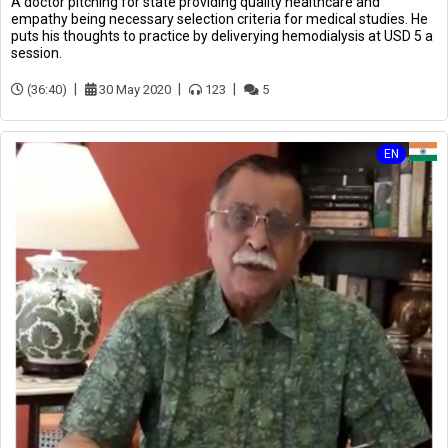
A doctor pitching for state providing quality healthcare and
empathy being necessary selection criteria for medical studies. He
puts his thoughts to practice by deliverying hemodialysis at USD 5 a
session.
(36:40)
30 May 2020
123
5
EN