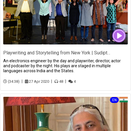
Playwriting and Storytelling from New York | Sudipta Bhawmik
An electronics engineer by the day and playwriter, director, actor
and podcaster by the night. His plays are staged in multiple
languages across India and the States.
(34:38)
27 Apr 2020
48
4
EN