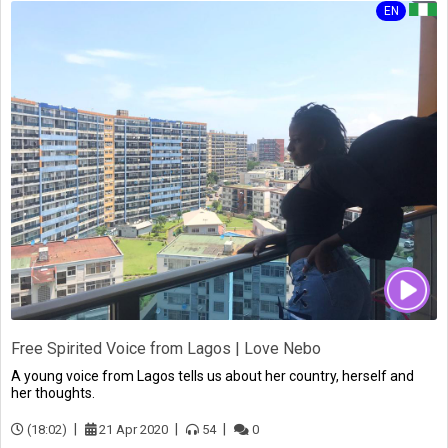
EN
Free Spirited Voice from Lagos | Love Nebo
A young voice from Lagos tells us about her country, herself and
her thoughts.
(18:02)
21 Apr 2020
54
0