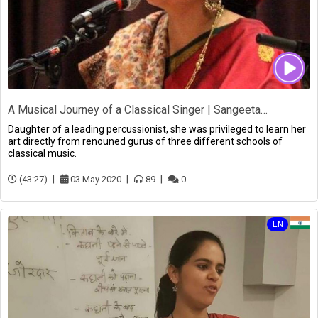
A Musical Journey of a Classical Singer | Sangeeta Bandopadhyay
Daughter of a leading percussionist, she was privileged to learn her
art directly from renouned gurus of three different schools of
classical music.
(43:27)
03 May 2020
89
0
EN