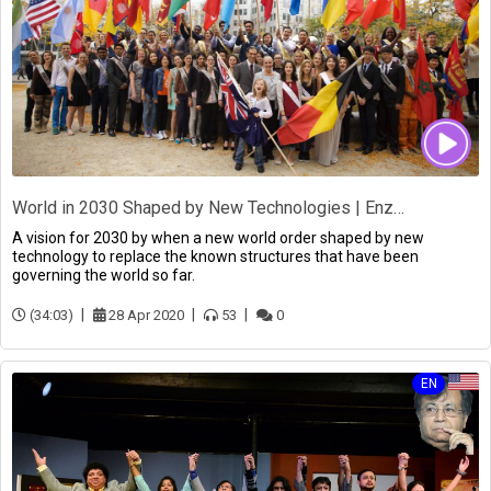
World in 2030 Shaped by New Technologies | Enzo di Taranto
A vision for 2030 by when a new world order shaped by new
technology to replace the known structures that have been
governing the world so far.
(34:03)
28 Apr 2020
53
0
EN