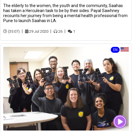
The elderly to the women, the youth and the community, Saahas
has taken a Herculean task to be by their sides. Payal Sawhney
recounts her journey from being a mental health professional from
Pune to launch Saahas in LA.
(35:07)
29 Jul 2020
26
1
EN