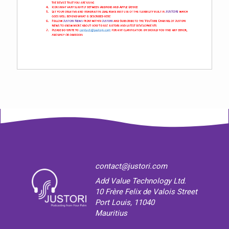
contact@justori.com
Add Value Technology Ltd.
10 Frère Felix de Valois Street
Port Louis, 11040
Mauritius