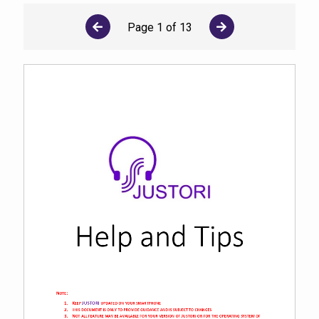
Page
1
of
13