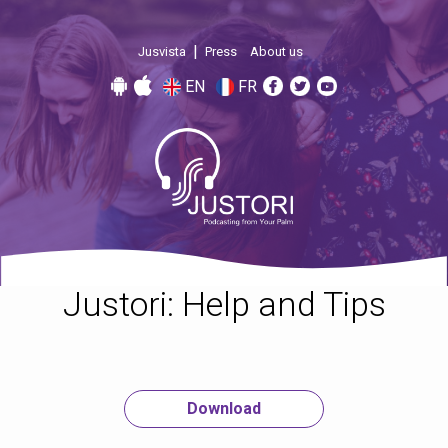
|
Jusvista
Press
About us
EN
FR
Justori: Help and Tips
Download